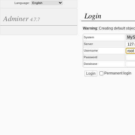
Language:
Login
Adminer
4.7.7
Warning
: Creating default obje
System
Server
Username
Password
Database
Permanent login